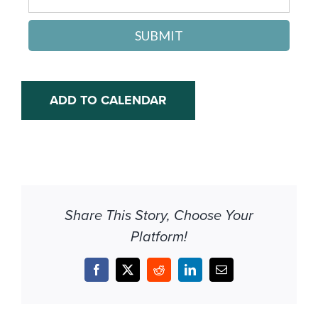
SUBMIT
ADD TO CALENDAR
Share This Story, Choose Your
Platform!
Facebook
X
Reddit
LinkedIn
Email