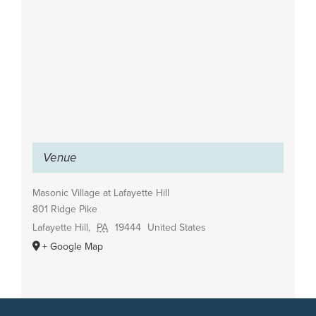
Venue
Masonic Village at Lafayette Hill
801 Ridge Pike
Lafayette Hill
,
PA
19444
United States
+ Google Map