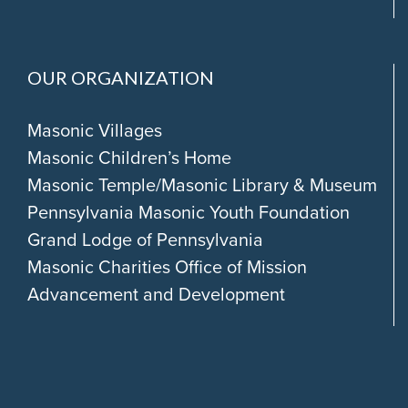
OUR ORGANIZATION
Masonic Villages
Masonic Children’s Home
Masonic Temple/Masonic Library & Museum
Pennsylvania Masonic Youth Foundation
Grand Lodge of Pennsylvania
Masonic Charities Office of Mission
Advancement and Development