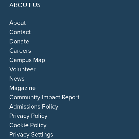
ABOUT US
About
Contact
Donate
Careers
Campus Map
Volunteer
News
Magazine
Community Impact Report
Admissions Policy
Privacy Policy
Cookie Policy
Privacy Settings