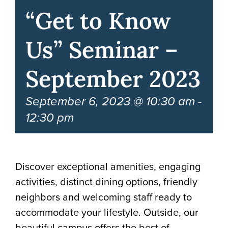
“Get to Know
Us” Seminar –
September 2023
September 6, 2023 @ 10:30 am
-
12:30 pm
Discover exceptional amenities, engaging
activities, distinct dining options, friendly
neighbors and welcoming staff ready to
accommodate your lifestyle. Outside, our
beautiful campus offers the best of