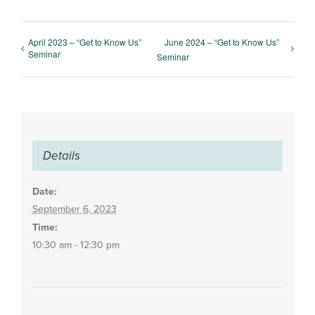
April 2023 – “Get to Know Us”
June 2024 – “Get to Know Us”
Seminar
Seminar
Details
Date:
September 6, 2023
Time:
10:30 am - 12:30 pm