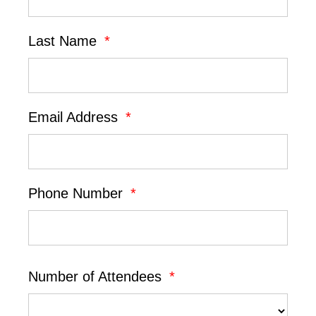
Last Name
*
Email Address
*
Phone Number
*
Number of Attendees
*