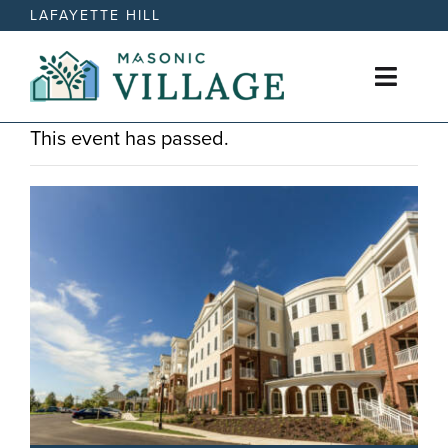
Skip
LAFAYETTE HILL
to
content
Toggl
Naviga
This event has passed.
Active Retirement Living
Care Options
News
Events
Contact