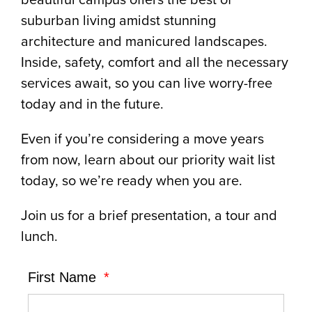
suburban living amidst stunning
architecture and manicured landscapes.
Inside, safety, comfort and all the necessary
services await, so you can live worry-free
today and in the future.
Even if you’re considering a move years
from now, learn about our priority wait list
today, so we’re ready when you are.
Join us for a brief presentation, a tour and
lunch.
First Name
*