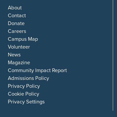
About
Contact
Donate
Careers
Campus Map
Volunteer
News
Magazine
Community Impact Report
Admissions Policy
Privacy Policy
Cookie Policy
Privacy Settings