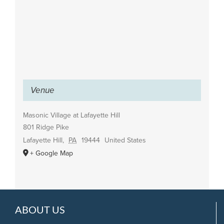
Venue
Masonic Village at Lafayette Hill
801 Ridge Pike
Lafayette Hill
,
PA
19444
United States
+ Google Map
ABOUT US