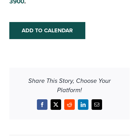
3900
.
ADD TO CALENDAR
Share This Story, Choose Your
Platform!
Facebook
X
Reddit
LinkedIn
Email