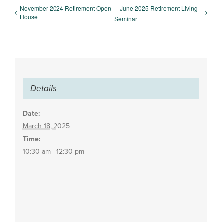
November 2024 Retirement Open
June 2025 Retirement Living
House
Seminar
Details
Date:
March 18, 2025
Time:
10:30 am - 12:30 pm