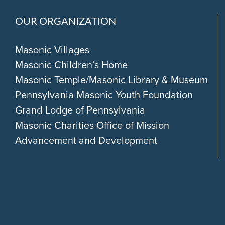
OUR ORGANIZATION
Masonic Villages
Masonic Children’s Home
Masonic Temple/Masonic Library & Museum
Pennsylvania Masonic Youth Foundation
Grand Lodge of Pennsylvania
Masonic Charities Office of Mission
Advancement and Development