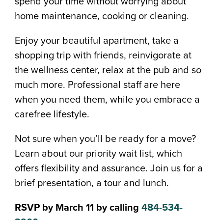
spend your time without worrying about
home maintenance, cooking or cleaning.
Enjoy your beautiful apartment, take a
shopping trip with friends, reinvigorate at
the wellness center, relax at the pub and so
much more. Professional staff are here
when you need them, while you embrace a
carefree lifestyle.
Not sure when you’ll be ready for a move?
Learn about our priority wait list, which
offers flexibility and assurance. Join us for a
brief presentation, a tour and lunch.
RSVP by March 11 by calling
484-534-