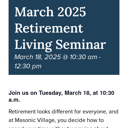
March 2025
Retirement
Living Seminar
March 18, 2025 @ 10:30 am
-
12:30 pm
Join us on Tuesday, March 18, at 10:30
a.m.
Retirement looks different for everyone, and
at Masonic Village, you decide how to