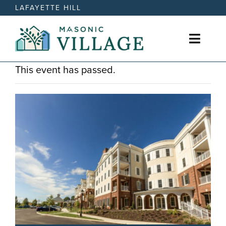
Skip
LAFAYETTE HILL
to
content
Toggl
Naviga
This event has passed.
Active Retirement Living
Care Options
News
Events
Contact