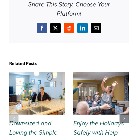
Share This Story, Choose Your
Platform!
Facebook
X
Reddit
LinkedIn
Email
Related Posts
Downsized and
Enjoy the Holidays
Loving the Simple
Safely with Help