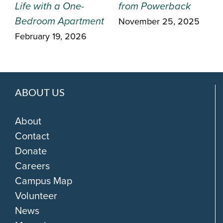
Life with a One-
from Powerback
Bedroom Apartment
November 25, 2025
February 19, 2026
ABOUT US
About
Contact
Donate
Careers
Campus Map
Volunteer
News