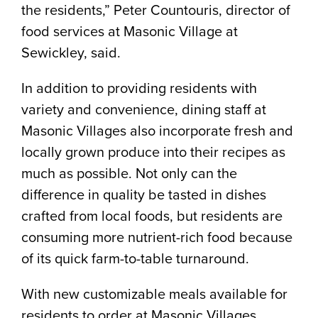
the residents,” Peter Countouris, director of
food services at Masonic Village at
Sewickley, said.
In addition to providing residents with
variety and convenience, dining staff at
Masonic Villages also incorporate fresh and
locally grown produce into their recipes as
much as possible. Not only can the
difference in quality be tasted in dishes
crafted from local foods, but residents are
consuming more nutrient-rich food because
of its quick farm-to-table turnaround.
With new customizable meals available for
residents to order at Masonic Villages,