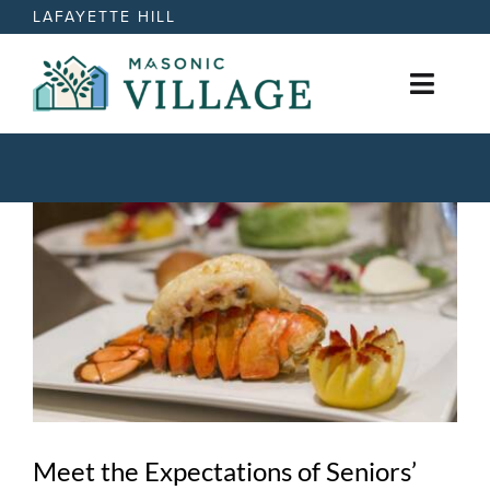
Skip
LAFAYETTE HILL
to
content
Toggl
Naviga
Active Retirement Living
View
Care Options
Larger
Image
News
Events
Contact
Meet the Expectations of Seniors’