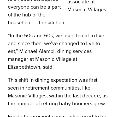
associate at
everyone can be a part
Masonic Villages.
of the hub of the
household — the kitchen.
“In the 50s and 60s, we used to eat to live,
and since then, we’ve changed to live to
eat,” Michael Alampi, dining services
manager at Masonic Village at
Elizabethtown, said.
This shift in dining expectation was first
seen in retirement communities, like
Masonic Villages, within the last decade, as
the number of retiring baby boomers grew.
Food at retirement communities used to be