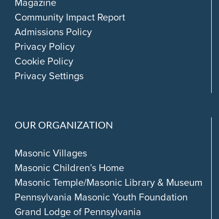
Magazine
Community Impact Report
Admissions Policy
Privacy Policy
Cookie Policy
Privacy Settings
OUR ORGANIZATION
Masonic Villages
Masonic Children’s Home
Masonic Temple/Masonic Library & Museum
Pennsylvania Masonic Youth Foundation
Grand Lodge of Pennsylvania