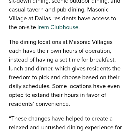
sit-down dining, scenic outdoor dining, and
casual tavern and pub dining. Masonic
Village at Dallas residents have access to
the on-site
Irem Clubhouse
.
The dining locations at Masonic Villages
each have their own hours of operation,
instead of having a set time for breakfast,
lunch and dinner, which gives residents the
freedom to pick and choose based on their
daily schedules. Some locations have even
opted to extend their hours in favor of
residents’ convenience.
“These changes have helped to create a
relaxed and unrushed dining experience for