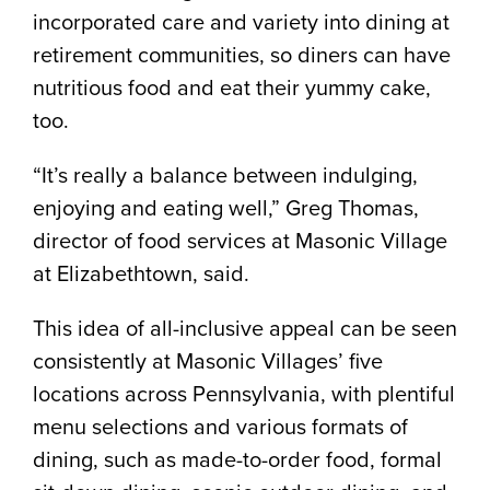
incorporated care and variety into dining at
retirement communities, so diners can have
nutritious food and eat their yummy cake,
too.
“It’s really a balance between indulging,
enjoying and eating well,” Greg Thomas,
director of food services at Masonic Village
at Elizabethtown, said.
This idea of all-inclusive appeal can be seen
consistently at Masonic Villages’ five
locations across Pennsylvania, with plentiful
menu selections and various formats of
dining, such as made-to-order food, formal