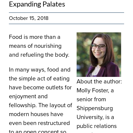
Expanding Palates
October 15, 2018
Food is more than a
means of nourishing
and refueling the body.
In many ways, food and
the simple act of eating
About the author:
have become outlets for
Molly Foster, a
enjoyment and
senior from
fellowship. The layout of
Shippensburg
modern houses have
University, is a
even been restructured
public relations
to an open concept so