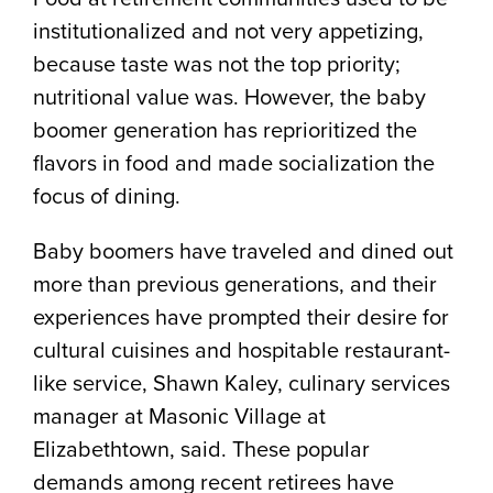
institutionalized and not very appetizing,
because taste was not the top priority;
nutritional value was. However, the baby
boomer generation has reprioritized the
flavors in food and made socialization the
focus of dining.
Baby boomers have traveled and dined out
more than previous generations, and their
experiences have prompted their desire for
cultural cuisines and hospitable restaurant-
like service, Shawn Kaley, culinary services
manager at Masonic Village at
Elizabethtown, said. These popular
demands among recent retirees have