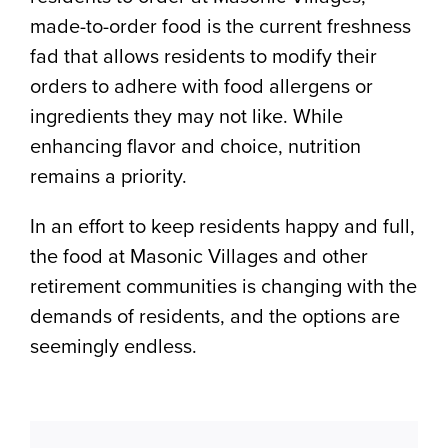
made-to-order food is the current freshness
fad that allows residents to modify their
orders to adhere with food allergens or
ingredients they may not like. While
enhancing flavor and choice, nutrition
remains a priority.
In an effort to keep residents happy and full,
the food at Masonic Villages and other
retirement communities is changing with the
demands of residents, and the options are
seemingly endless.